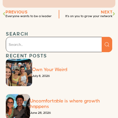
PREVIOUS
NEXT
Everyone wants to be a leader
It’s on you to grow your network
SEARCH
RECENT POSTS
Own Your Weird
July 8, 2026
Uncomfortable is where growth
happens
June 28, 2026