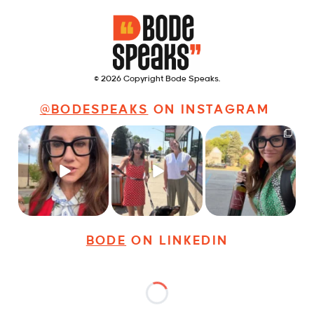
© 2026 Copyright Bode Speaks.
@BODESPEAKS
ON INSTAGRAM
Just some friendly
Just a typical day at
It’s called networking*
career advice for
@8thirtyfour featuring
young
...
dogs,
...
It seems classy,
...
29
3
18
3
37
4
BODE
ON LINKEDIN