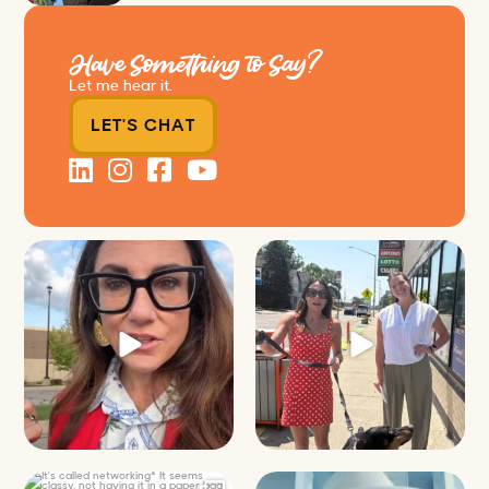
Have Something to Say?
Let me hear it.
LET'S CHAT
Just some friendly career advice
Just a typical day at @8thirtyfour
for young
...
featuring dogs,
...
29
3
18
3