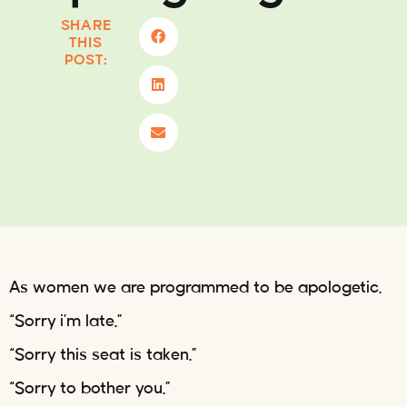
SHARE
THIS
POST:
As women we are programmed to be apologetic.
“Sorry i’m late.”
“Sorry this seat is taken.”
“Sorry to bother you.”