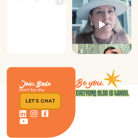
It’s called networking*
Felt fitting to post this sneak peek
of the Happy
...
It seems classy,
...
9
2
37
4
Join Bode
Don’t be shy.
LET'S CHAT