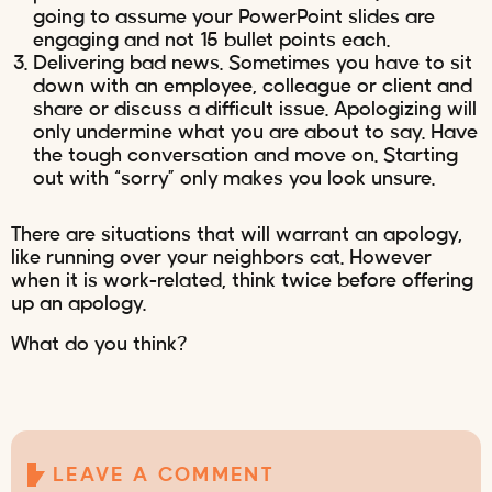
going to assume your PowerPoint slides are
engaging and not 15 bullet points each.
Delivering bad news. Sometimes you have to sit
down with an employee, colleague or client and
share or discuss a difficult issue. Apologizing will
only undermine what you are about to say. Have
the tough conversation and move on. Starting
out with “sorry” only makes you look unsure.
There are situations that will warrant an apology,
like running over your neighbors cat. However
when it is work-related, think twice before offering
up an apology.
What do you think?
LEAVE A COMMENT