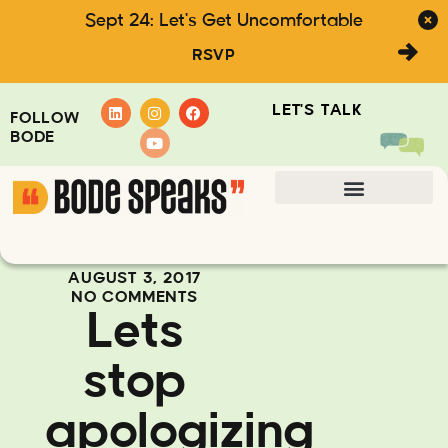
Sept 24: Let's Get Uncomfortable
RSVP
LET'S TALK
FOLLOW
BODE
AUGUST 3, 2017
NO COMMENTS
Lets
stop
apologizing