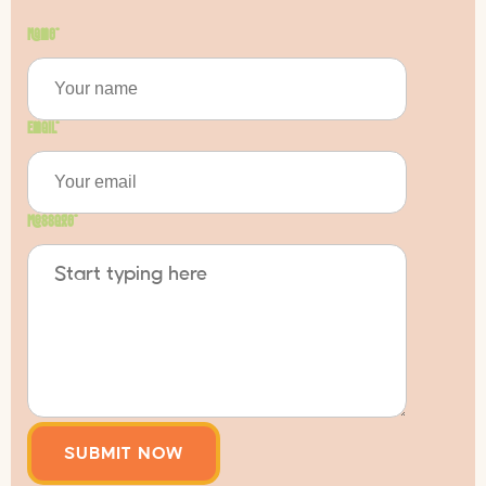
Name
*
Email
*
Message
*