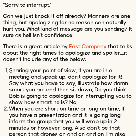
“Sorry to interrupt.”
Can we just knock it off already? Manners are one
thing, but apologizing for no reason can actually
hurt you. What kind of message are you sending? It
sure as hell isn’t confidence.
There is a great article by
Fast Company
that talks
about the right times to apologize and spoiler….it
doesn’t include any of the below:
Sharing your point of view. If you are in a
meeting and speak up, don’t apologize for it!
Say what you have to say, illustrate how damn
smart you are and then sit down. Do you think
Bob is going to apologize for interrupting you to
show how smart he is? No.
When you are short on time or long on time. If
you have a presentation and it is going long,
inform the group that you will wrap up in 2
minutes or however long. Also don’t be that
person that drones on and on and on. I’m also