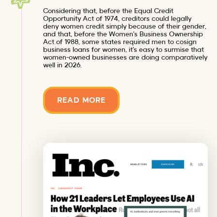
Considering that, before the Equal Credit
Opportunity Act of 1974, creditors could legally
deny women credit simply because of their gender,
and that, before the Women’s Business Ownership
Act of 1988, some states required men to cosign
business loans for women, it’s easy to surmise that
women-owned businesses are doing comparatively
well in 2026.
READ MORE