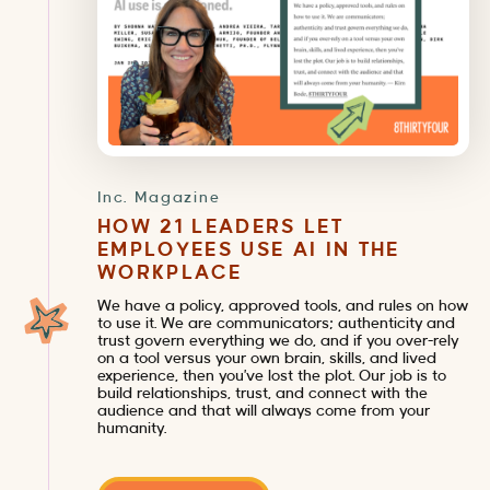
Inc. Magazine
HOW 21 LEADERS LET
EMPLOYEES USE AI IN THE
WORKPLACE
We have a policy, approved tools, and rules on how
to use it. We are communicators; authenticity and
trust govern everything we do, and if you over-rely
on a tool versus your own brain, skills, and lived
experience, then you’ve lost the plot. Our job is to
build relationships, trust, and connect with the
audience and that will always come from your
humanity.