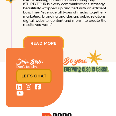
8THIRTYFOUR is every communications strategy
beautifully wrapped up and tied with an efficient
bow. They “leverage all types of media together –
marketing, branding and design, public relations,
digital, website, content and more – to create the
results you want.”
READ MORE
Join Bode
Don’t be shy.
LET'S CHAT