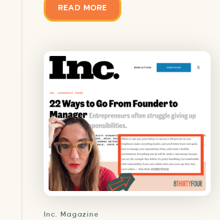
READ MORE
Inc. Magazine