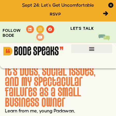
Sept 24: Let's Get Uncomfortable
RSVP
LET'S TALK
FOLLOW
BODE
It’s doGs, social issues,
Kim Bode Writes
and my spectacular
failures as a small
business owner
Learn from me, young Padawan.