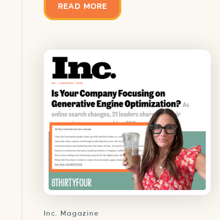
READ MORE
Inc. Magazine