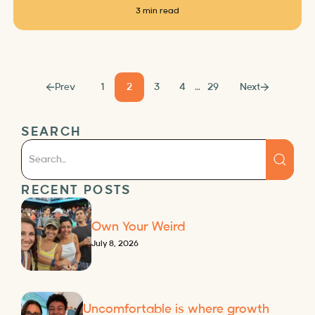
3 min read
Prev
1
2
3
4
…
29
Next
SEARCH
RECENT POSTS
Own Your Weird
July 8, 2026
Uncomfortable is where growth