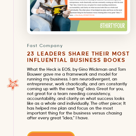
Fast Company
23 LEADERS SHARE THEIR MOST
INFLUENTIAL BUSINESS BOOKS
What the Heck is EOS, by Gino Wickman and Tom
Bouwer gave me a framework and model for
running my business. I am neurodivergent, an
entrepreneur, work chaotically, and am constantly
coming up with the next “big” idea. Great for you,
not great for a team needing consistency,
accountability, and clarity on what success looks
like as a whole and individually. The other piece: It
has helped me plan and focus on the most
important thing for the business versus chasing
after every great “idea,” I have.