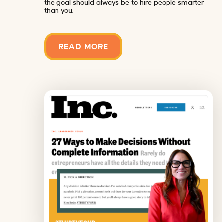
the goal should always be to hire people smarter
than you.
READ MORE