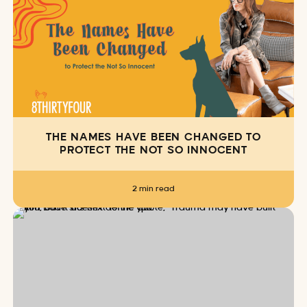
THE NAMES HAVE BEEN CHANGED TO
PROTECT THE NOT SO INNOCENT
2 min read