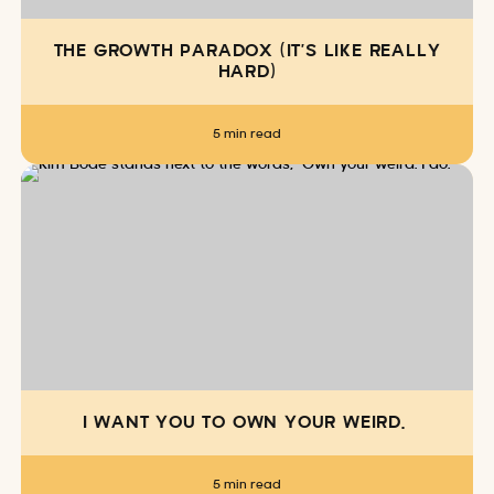
THE GROWTH PARADOX (IT’S LIKE REALLY
HARD)
5 min read
I WANT YOU TO OWN YOUR WEIRD.
5 min read