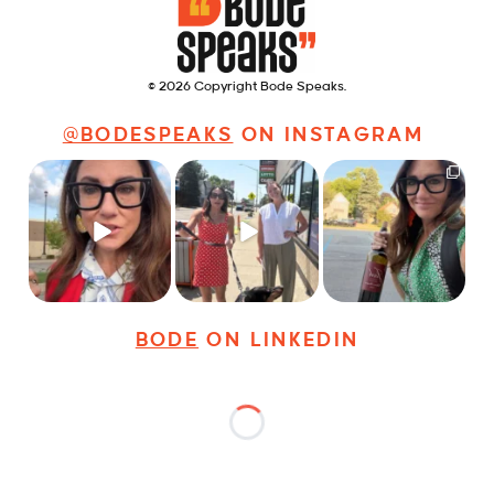
© 2026 Copyright Bode Speaks.
@BODESPEAKS
ON INSTAGRAM
Just some friendly
Just a typical day at
It’s called networking*
career advice for
@8thirtyfour featuring
young
...
dogs,
...
It seems classy,
...
31
3
18
3
37
4
BODE
ON LINKEDIN