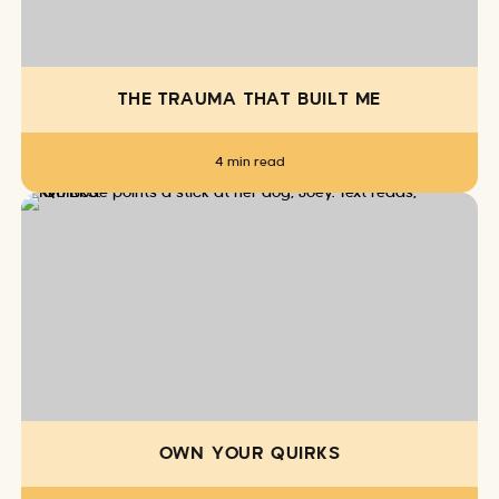
THE TRAUMA THAT BUILT ME
4 min read
OWN YOUR QUIRKS