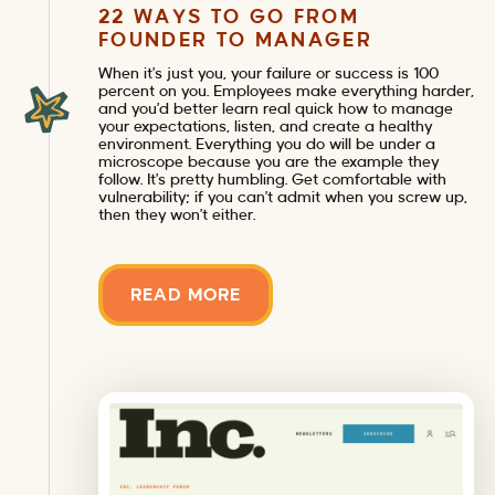
22 WAYS TO GO FROM
FOUNDER TO MANAGER
When it’s just you, your failure or success is 100
percent on you. Employees make everything harder,
and you’d better learn real quick how to manage
your expectations, listen, and create a healthy
environment. Everything you do will be under a
microscope because you are the example they
follow. It’s pretty humbling. Get comfortable with
vulnerability; if you can’t admit when you screw up,
then they won’t either.
READ MORE