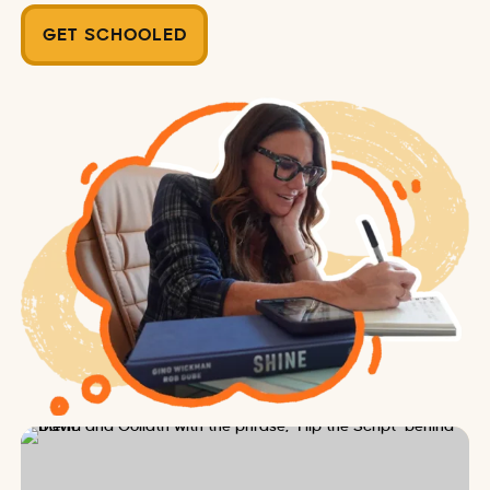
GET SCHOOLED