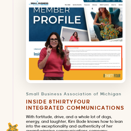
Small Business Association of Michigan
INSIDE 8THIRTYFOUR
INTEGRATED COMMUNICATIONS
With fortitude, drive, and a whole lot of dogs,
energy, and laughter, Kim Bode knows how to lean
into the exceptionality and authenticity of her
award-winning communications company.