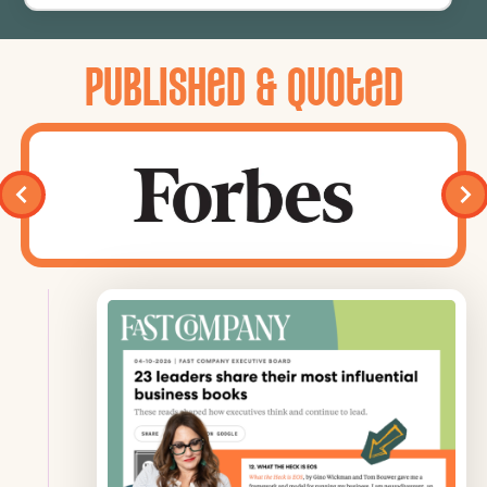
Published & Quoted