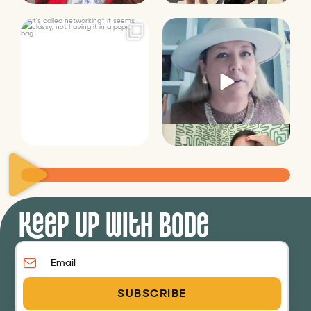
It’s called networking*
Felt fitting to post this sneak
peek of the Happy
...
It seems classy,
...
9
2
37
4
Keep Up with Bode
SUBSCRIBE