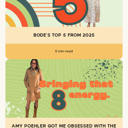
BODE’S TOP 5 FROM 2025
5 min read
AMY POEHLER GOT ME OBSESSED WITH THE