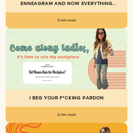
ENNEAGRAM AND NOW EVERYTHING
MAKES SENSE
3 min read
I BEG YOUR F*CKING PARDON
2 min read