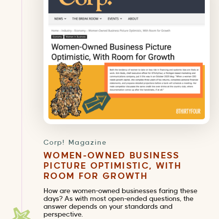
Corp! Magazine
WOMEN-OWNED BUSINESS
PICTURE OPTIMISTIC, WITH
ROOM FOR GROWTH
How are women-owned businesses faring these
days? As with most open-ended questions, the
answer depends on your standards and
perspective.