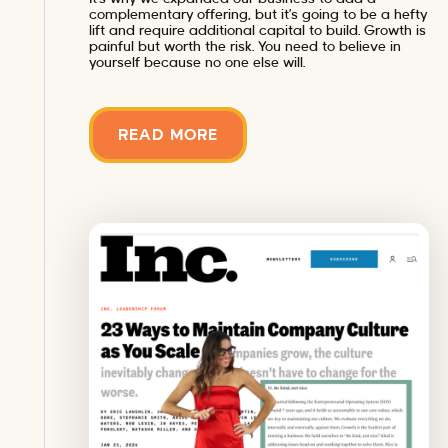
complementary offering, but it’s going to be a hefty
lift and require additional capital to build. Growth is
painful but worth the risk. You need to believe in
yourself because no one else will.
READ MORE