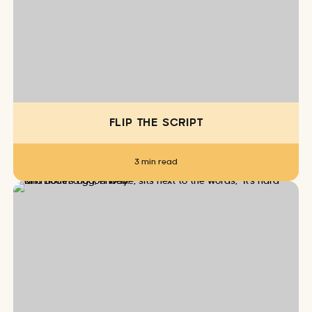
FLIP THE SCRIPT
3 min read